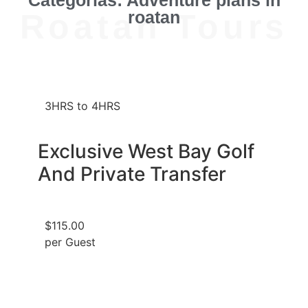
Roatan Tours
roatan
3HRS to 4HRS
Exclusive West Bay Golf
And Private Transfer
$115.00
per Guest