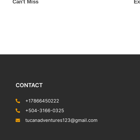
Can't Miss
Ex
CONTACT
+17866450222
+504-3166-0325
tucanadventures123@gmail.com