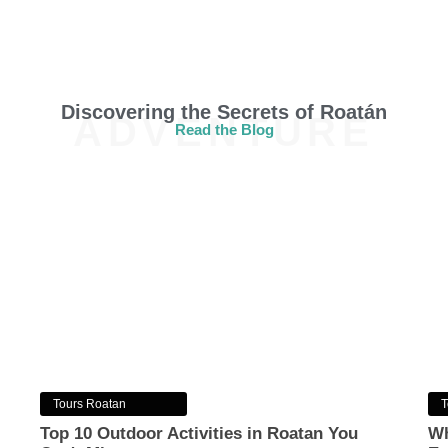
Discovering the Secrets of Roatán
ADVENTURE
Read the Blog
Tours Roatan
T
Top 10 Outdoor Activities in Roatan You
Wh