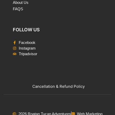
About Us
FAQS
FOLLOW US
Facebook
Instagram
Tripadvisor
Cancellation & Refund Policy
2026 Roatan Tucan Adventures
Web Marketing