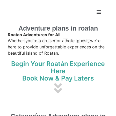
Adventure plans in roatan
Roatan Adventures for All
Roatan Tours
Whether you’re a cruiser or a hotel guest, we’re
here to provide unforgettable experiences on the
beautiful island of Roatan.
Begin Your Roatán Experience
Here
Book Now & Pay Laters
Categorías: Adventure plans in