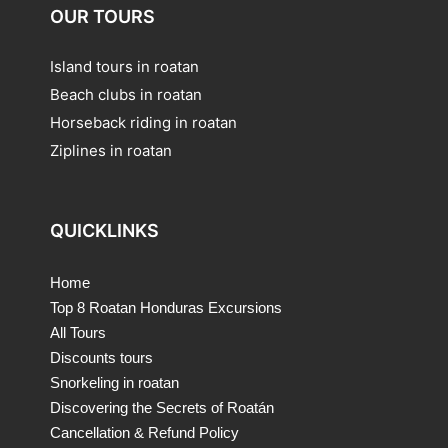
OUR TOURS
Island tours in roatan
Beach clubs in roatan
Horseback riding in roatan
Ziplines in roatan
QUICKLINKS
Home
Top 8 Roatan Honduras Excursions
All Tours
Discounts tours
Snorkeling in roatan
Discovering the Secrets of Roatán
Cancellation & Refund Policy