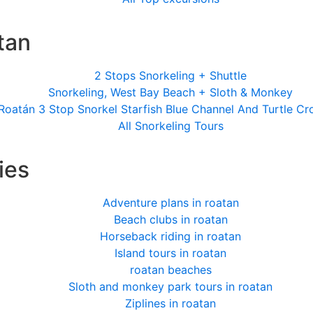
tan
2 Stops Snorkeling + Shuttle
Snorkeling, West Bay Beach + Sloth & Monkey
Roatán 3 Stop Snorkel Starfish Blue Channel And Turtle Cr
All Snorkeling Tours
ies
Adventure plans in roatan
Beach clubs in roatan
Horseback riding in roatan
Island tours in roatan
roatan beaches
Sloth and monkey park tours in roatan
Ziplines in roatan