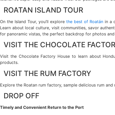
ROATAN ISLAND TOUR
On the Island Tour, you’ll explore
the best of Roatán
in a 
Learn about local culture, visit communities, savor authen
for panoramic vistas, the perfect backdrop for photos and s
VISIT THE CHOCOLATE FACTO
Visit the Chocolate Factory House to learn about Hondur
products.
VISIT THE RUM FACTORY
Explore the Roatan rum factory, sample delicious rum and 
DROP OFF
Timely and Convenient Return to the Port