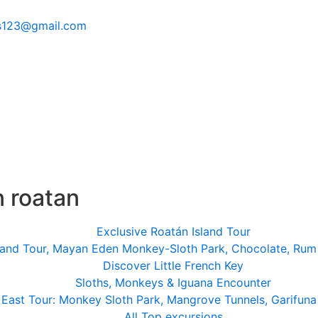
s123@gmail.com
n roatan
Exclusive Roatán Island Tour
land Tour, Mayan Eden Monkey-Sloth Park, Chocolate, Rum
Discover Little French Key
Sloths, Monkeys & Iguana Encounter
East Tour: Monkey Sloth Park, Mangrove Tunnels, Garifuna
All Top excursions