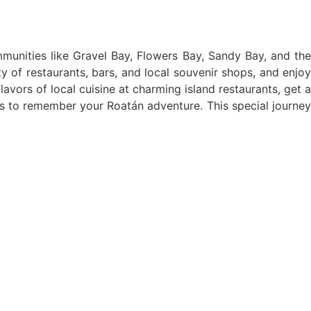
ommunities like Gravel Bay, Flowers Bay, Sandy Bay, and the
ty of restaurants, bars, and local souvenir shops, and enjoy
ors of local cuisine at charming island restaurants, get a
irs to remember your Roatán adventure. This special journey