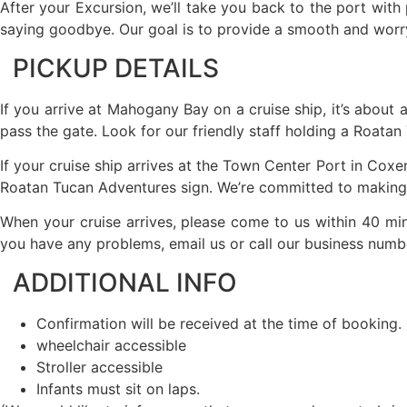
After your Excursion, we’ll take you back to the port with 
saying goodbye. Our goal is to provide a smooth and worry-
PICKUP DETAILS
If you arrive at Mahogany Bay on a cruise ship, it’s about 
pass the gate. Look for our friendly staff holding a Roatan
If your cruise ship arrives at the Town Center Port in Coxen
Roatan Tucan Adventures sign. We’re committed to making y
When your cruise arrives, please come to us within 40 min
you have any problems, email us or call our business numb
ADDITIONAL INFO
Confirmation will be received at the time of booking.
wheelchair accessible
Stroller accessible
Infants must sit on laps.