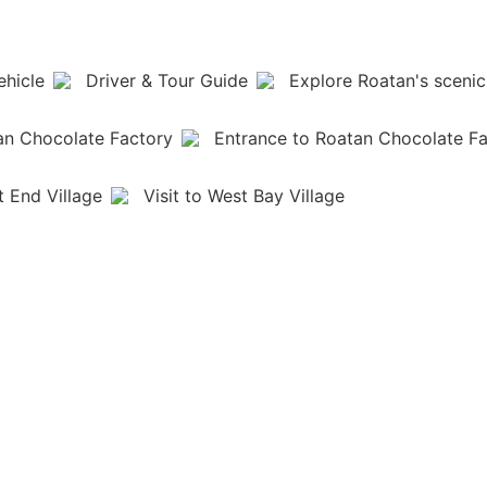
ehicle
Driver & Tour Guide
Explore Roatan's scenic
an Chocolate Factory
Entrance to Roatan Chocolate F
t End Village
Visit to West Bay Village