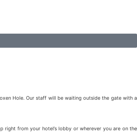
oxen Hole. Our staff will be waiting outside the gate with a
 up right from your hotel’s lobby or wherever you are on the