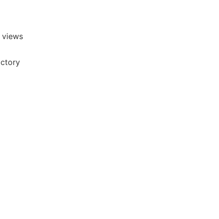
 views
actory