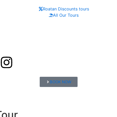
Roatan Discounts tours
All Our Tours
BOOK NOW
Tour