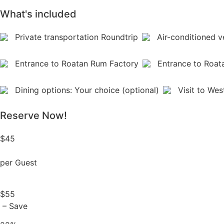
What's included
Private transportation Roundtrip
Air-conditioned v
Entrance to Roatan Rum Factory
Entrance to Roat
Dining options: Your choice (optional)
Visit to Wes
Reserve Now!
$45
per Guest
$55
– Save