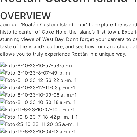
OVERVIEW
Join our ‘Roatán Custom Island Tour’ to explore the island’
historic center of Coxe Hole, the island’s first town. Exper
stunning views of West Bay. Don’t forget your camera to ca
taste of the island’s culture, and see how rum and chocola
allows you to truly experience Roatán in a unique way.