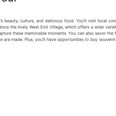
s beauty, culture, and delicious food. You’ll visit local c
ience the lively West End Village, which offers a wide varie
pture these memorable moments. You can also savor the flav
te are made. Plus, you’ll have opportunities to buy souven