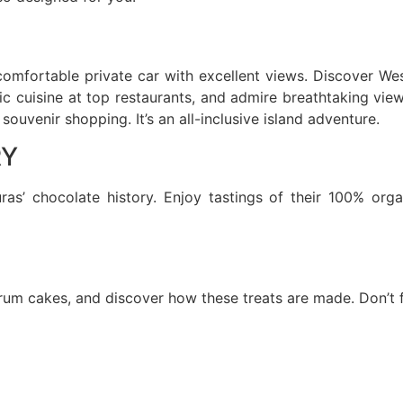
comfortable private car with excellent views. Discover Wes
tic cuisine at top restaurants, and admire breathtaking vie
ouvenir shopping. It’s an all-inclusive island adventure.
RY
as’ chocolate history. Enjoy tastings of their 100% org
rum cakes, and discover how these treats are made. Don’t f