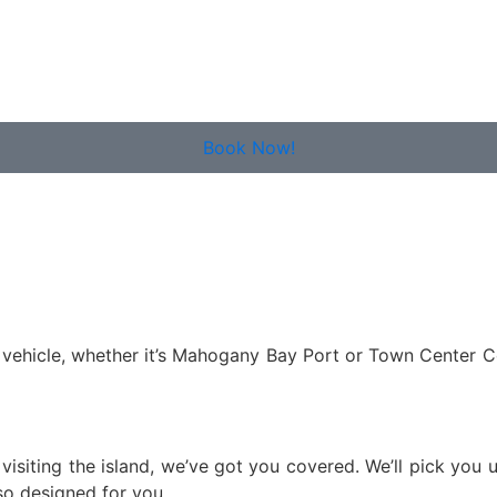
Book Now!
ate vehicle, whether it’s Mahogany Bay Port or Town Center C
e visiting the island, we’ve got you covered. We’ll pick you
lso designed for you.