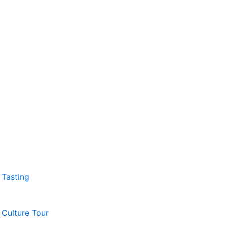
 Tasting
 Culture Tour