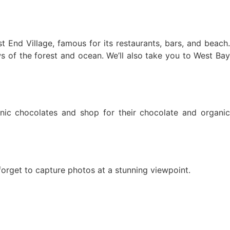
t End Village, famous for its restaurants, bars, and beach.
ws of the forest and ocean. We’ll also take you to West Bay
anic chocolates and shop for their chocolate and organic
orget to capture photos at a stunning viewpoint.