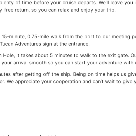
plenty of time before your cruise departs. We’ll leave you 
free return, so you can relax and enjoy your trip.
a 15-minute, 0.75-mile walk from the port to our meeting poi
 Tucan Adventures sign at the entrance.
 Hole, it takes about 5 minutes to walk to the exit gate. Our
our arrival smooth so you can start your adventure with u
utes after getting off the ship. Being on time helps us gi
er. We appreciate your cooperation and can’t wait to give