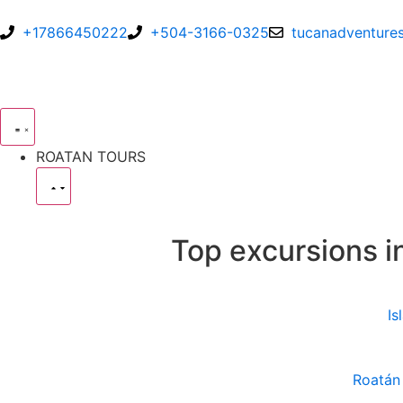
+17866450222
+504-3166-0325
tucanadventure
ROATAN TOURS
Top excursions i
Is
Roatán 