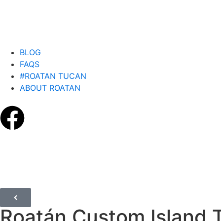
BLOG
FAQS
#ROATAN TUCAN
ABOUT ROATAN
Roatán Custom Island 