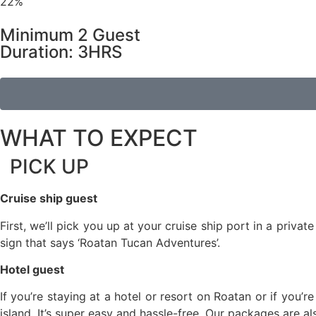
22%
Minimum 2 Guest
Duration: 3HRS
WHAT TO EXPECT
PICK UP
Cruise ship guest
First, we’ll pick you up at your cruise ship port in a priv
sign that says ‘Roatan Tucan Adventures’.
Hotel guest
If you’re staying at a hotel or resort on Roatan or if you’r
island. It’s super easy and hassle-free. Our packages are a