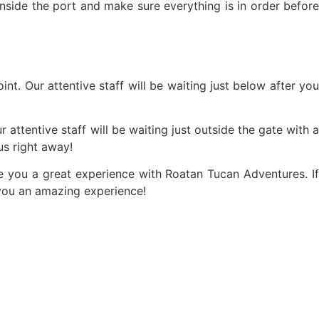
inside the port and make sure everything is in order before
nt. Our attentive staff will be waiting just below after you
 attentive staff will be waiting just outside the gate with a
s right away!
ve you a great experience with Roatan Tucan Adventures. If
 you an amazing experience!