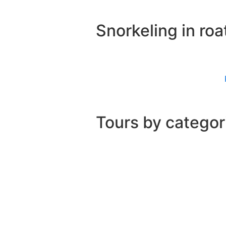
Snorkeling in roa
Tours by categor