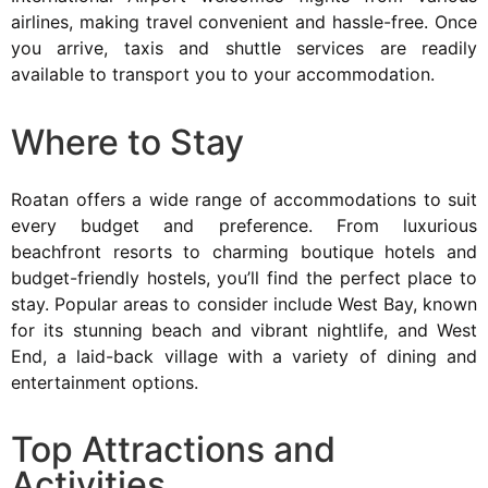
airlines, making travel convenient and hassle-free. Once
you arrive, taxis and shuttle services are readily
available to transport you to your accommodation.
Where to Stay
Roatan offers a wide range of accommodations to suit
every budget and preference. From luxurious
beachfront resorts to charming boutique hotels and
budget-friendly hostels, you’ll find the perfect place to
stay. Popular areas to consider include West Bay, known
for its stunning beach and vibrant nightlife, and West
End, a laid-back village with a variety of dining and
entertainment options.
Top Attractions and
Activities