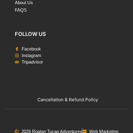
About Us
FAQS
FOLLOW US
Facebook
Instagram
Tripadvisor
Cancellation & Refund Policy
2026 Roatan Tucan Adventures
Web Marketing