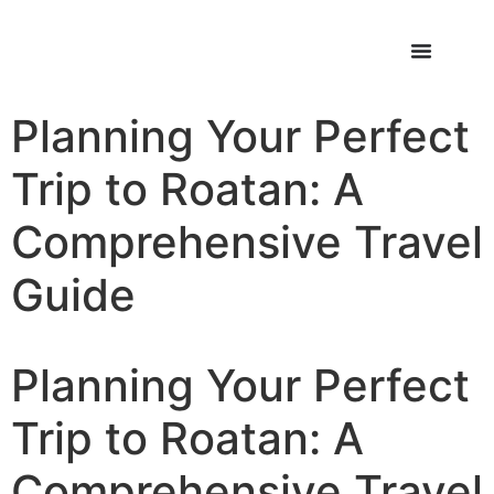
Planning Your Perfect
Trip to Roatan: A
Comprehensive Travel
Guide
Planning Your Perfect
Trip to Roatan: A
Comprehensive Travel