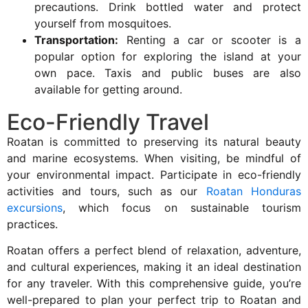
precautions. Drink bottled water and protect
yourself from mosquitoes.
Transportation:
Renting a car or scooter is a
popular option for exploring the island at your
own pace. Taxis and public buses are also
available for getting around.
Eco-Friendly Travel
Roatan is committed to preserving its natural beauty
and marine ecosystems. When visiting, be mindful of
your environmental impact. Participate in eco-friendly
activities and tours, such as our
Roatan Honduras
excursions
, which focus on sustainable tourism
practices.
Roatan offers a perfect blend of relaxation, adventure,
and cultural experiences, making it an ideal destination
for any traveler. With this comprehensive guide, you’re
well-prepared to plan your perfect trip to Roatan and