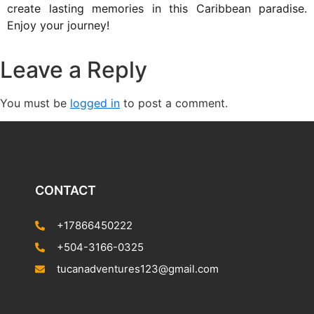
create lasting memories in this Caribbean paradise.
Enjoy your journey!
Leave a Reply
You must be
logged in
to post a comment.
CONTACT
+17866450222
+504-3166-0325
tucanadventures123@gmail.com