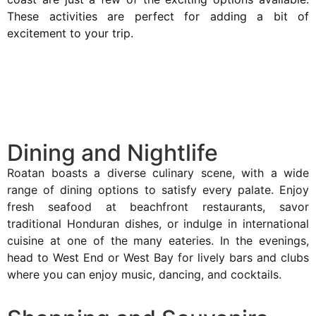
These activities are perfect for adding a bit of
excitement to your trip.
Dining and Nightlife
Roatan boasts a diverse culinary scene, with a wide
range of dining options to satisfy every palate. Enjoy
fresh seafood at beachfront restaurants, savor
traditional Honduran dishes, or indulge in international
cuisine at one of the many eateries. In the evenings,
head to West End or West Bay for lively bars and clubs
where you can enjoy music, dancing, and cocktails.