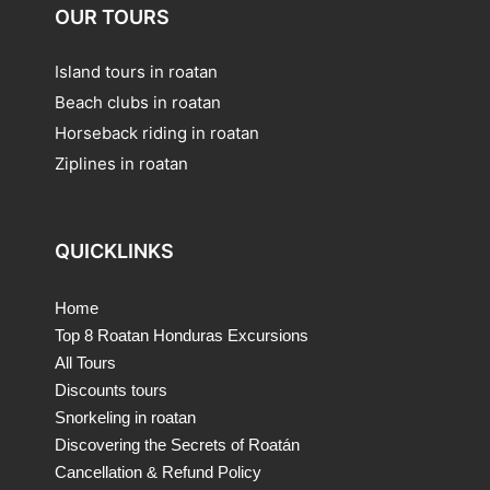
OUR TOURS
Island tours in roatan
Beach clubs in roatan
Horseback riding in roatan
Ziplines in roatan
QUICKLINKS
Home
Top 8 Roatan Honduras Excursions
All Tours
Discounts tours
Snorkeling in roatan
Discovering the Secrets of Roatán
Cancellation & Refund Policy