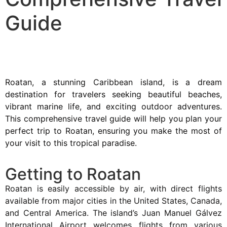
Guide
Roatan, a stunning Caribbean island, is a dream
destination for travelers seeking beautiful beaches,
vibrant marine life, and exciting outdoor adventures.
This comprehensive travel guide will help you plan your
perfect trip to Roatan, ensuring you make the most of
your visit to this tropical paradise.
Getting to Roatan
Roatan is easily accessible by air, with direct flights
available from major cities in the United States, Canada,
and Central America. The island’s Juan Manuel Gálvez
International Airport welcomes flights from various