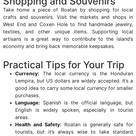
Shopping and Souvenirs
Take home a piece of Roatan by shopping for local
crafts and souvenirs. Visit the markets and shops in
West End and Coxen Hole to find handmade jewelry,
textiles, and other unique items. Supporting local
artisans is a great way to contribute to the island’s
economy and bring back memorable keepsakes.
Practical Tips for Your Trip
Currency:
The local currency is the Honduran
Lempira, but US dollars are widely accepted. It’s a
good idea to carry some local currency for smaller
purchases.
Language:
Spanish is the official language, but
English is widely spoken, especially in tourist
areas.
Health and Safety:
Roatan is generally safe for
tourists, but it’s always wise to take standard