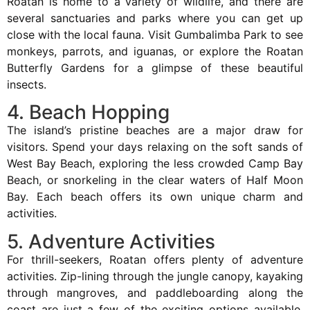
Roatan is home to a variety of wildlife, and there are
several sanctuaries and parks where you can get up
close with the local fauna. Visit Gumbalimba Park to see
monkeys, parrots, and iguanas, or explore the Roatan
Butterfly Gardens for a glimpse of these beautiful
insects.
4. Beach Hopping
The island’s pristine beaches are a major draw for
visitors. Spend your days relaxing on the soft sands of
West Bay Beach, exploring the less crowded Camp Bay
Beach, or snorkeling in the clear waters of Half Moon
Bay. Each beach offers its own unique charm and
activities.
5. Adventure Activities
For thrill-seekers, Roatan offers plenty of adventure
activities. Zip-lining through the jungle canopy, kayaking
through mangroves, and paddleboarding along the
coast are just a few of the exciting options available.