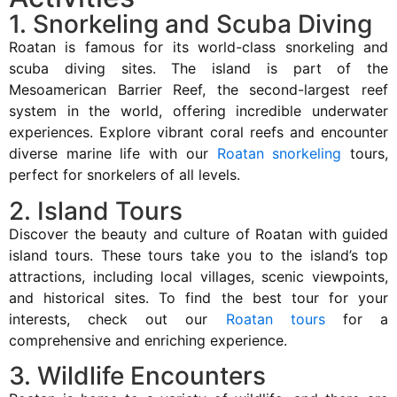
1. Snorkeling and Scuba Diving
Roatan is famous for its world-class snorkeling and
scuba diving sites. The island is part of the
Mesoamerican Barrier Reef, the second-largest reef
system in the world, offering incredible underwater
experiences. Explore vibrant coral reefs and encounter
diverse marine life with our
Roatan snorkeling
tours,
perfect for snorkelers of all levels.
2. Island Tours
Discover the beauty and culture of Roatan with guided
island tours. These tours take you to the island’s top
attractions, including local villages, scenic viewpoints,
and historical sites. To find the best tour for your
interests, check out our
Roatan tours
for a
comprehensive and enriching experience.
3. Wildlife Encounters