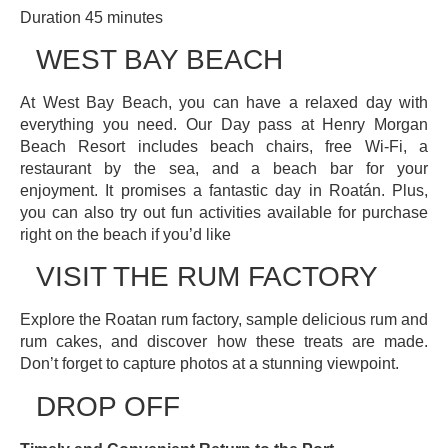
Duration 45 minutes
WEST BAY BEACH
At West Bay Beach, you can have a relaxed day with
everything you need. Our Day pass at Henry Morgan
Beach Resort includes beach chairs, free Wi-Fi, a
restaurant by the sea, and a beach bar for your
enjoyment. It promises a fantastic day in Roatán. Plus,
you can also try out fun activities available for purchase
right on the beach if you’d like
VISIT THE RUM FACTORY
Explore the Roatan rum factory, sample delicious rum and
rum cakes, and discover how these treats are made.
Don’t forget to capture photos at a stunning viewpoint.
DROP OFF