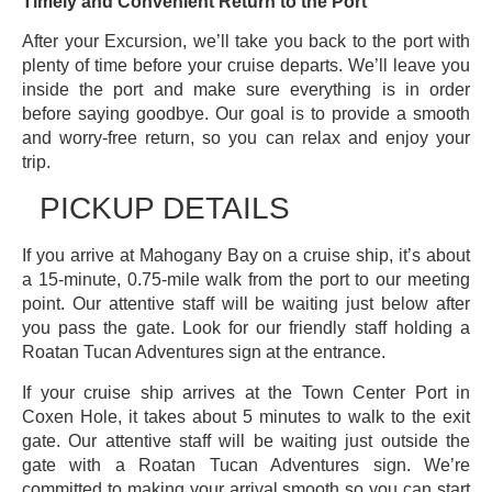
Timely and Convenient Return to the Port
After your Excursion, we’ll take you back to the port with
plenty of time before your cruise departs. We’ll leave you
inside the port and make sure everything is in order
before saying goodbye. Our goal is to provide a smooth
and worry-free return, so you can relax and enjoy your
trip.
PICKUP DETAILS
If you arrive at Mahogany Bay on a cruise ship, it’s about
a 15-minute, 0.75-mile walk from the port to our meeting
point. Our attentive staff will be waiting just below after
you pass the gate. Look for our friendly staff holding a
Roatan Tucan Adventures sign at the entrance.
If your cruise ship arrives at the Town Center Port in
Coxen Hole, it takes about 5 minutes to walk to the exit
gate. Our attentive staff will be waiting just outside the
gate with a Roatan Tucan Adventures sign. We’re
committed to making your arrival smooth so you can start