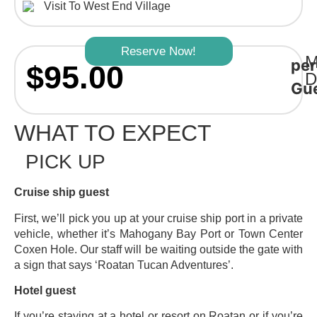
Visit To West End Village
Reserve Now!
M
per
$95.00
D
Gu
WHAT TO EXPECT
PICK UP
Cruise ship guest
First, we’ll pick you up at your cruise ship port in a private
vehicle, whether it’s Mahogany Bay Port or Town Center
Coxen Hole. Our staff will be waiting outside the gate with
a sign that says ‘Roatan Tucan Adventures’.
Hotel guest
If you’re staying at a hotel or resort on Roatan or if you’re