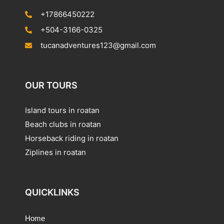
+17866450222
+504-3166-0325
tucanadventures123@gmail.com
OUR TOURS
Island tours in roatan
Beach clubs in roatan
Horseback riding in roatan
Ziplines in roatan
QUICKLINKS
Home