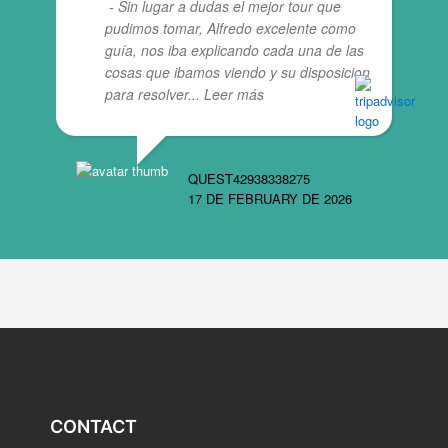
- Sin lugar a dudas el mejor tour que
pudimos tomar, Alfredo excelente como
guía, nos iba explicando cada una de las
cosas que ibamos viendo y su disposicion
para resolver
... Leer más
QUEST42938338275
17 DE FEBRUARY DE 2026
CONTACT