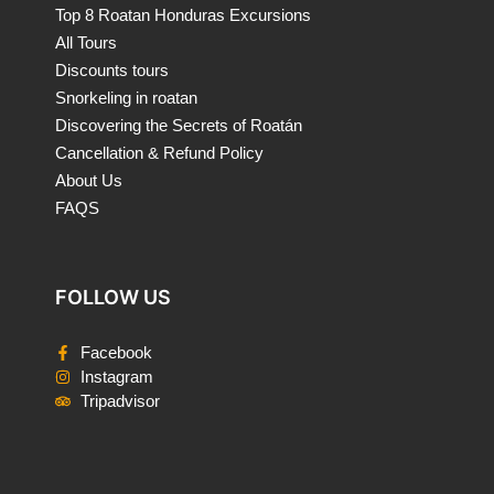
Top 8 Roatan Honduras Excursions
All Tours
Discounts tours
Snorkeling in roatan
Discovering the Secrets of Roatán
Cancellation & Refund Policy
About Us
FAQS
FOLLOW US
Facebook
Instagram
Tripadvisor