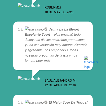
ROBERM21
10 DE MAY DE 2026
Jeimy Es La Mejor!
Excelente Tour!
- Nos encantó todo,
Jeimy nos dio los recorridos prometidos,
y una conversación muy amena, divertida
y agradable, nos respondió a todas
nuestras preguntas de la isla y nos
tomo
... Leer más
SAUL ALEJANDRO M
27 DE APRIL DE 2026
El Mejor Tour De Todos!