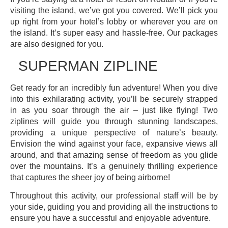
visiting the island, we’ve got you covered. We’ll pick you
up right from your hotel’s lobby or wherever you are on
the island. It’s super easy and hassle-free. Our packages
are also designed for you.
SUPERMAN ZIPLINE
Get ready for an incredibly fun adventure! When you dive
into this exhilarating activity, you’ll be securely strapped
in as you soar through the air – just like flying! Two
ziplines will guide you through stunning landscapes,
providing a unique perspective of nature’s beauty.
Envision the wind against your face, expansive views all
around, and that amazing sense of freedom as you glide
over the mountains. It’s a genuinely thrilling experience
that captures the sheer joy of being airborne!
Throughout this activity, our professional staff will be by
your side, guiding you and providing all the instructions to
ensure you have a successful and enjoyable adventure.