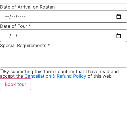
Date of Arrival on Roatan
Date of Tour
*
Special Requirements
*
By submitting this form I confirm that I have read and
accept the
Cancellation & Refund Policy
of this web
Book tour