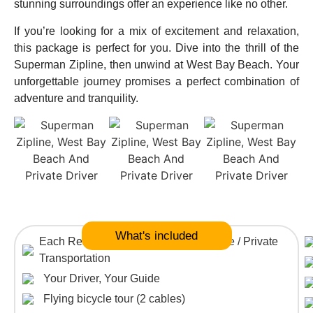
stunning surroundings offer an experience like no other.
If you’re looking for a mix of excitement and relaxation,
this package is perfect for you. Dive into the thrill of the
Superman Zipline, then unwind at West Bay Beach. Your
unforgettable journey promises a perfect combination of
adventure and tranquility.
What's included
Each Reservation is in a private vehicle / Private
Transportation
Your Driver, Your Guide
Flying bicycle tour (2 cables)