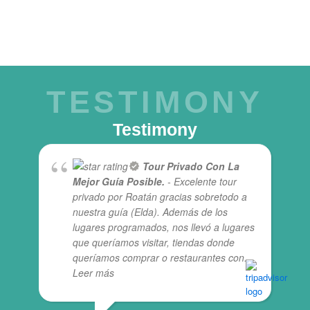
TESTIMONY
Testimony
Tour Privado Con La
Mejor Guía Posible.
- Excelente tour
privado por Roatán gracias sobretodo a
nuestra guía (Elda). Además de los
lugares programados, nos llevó a lugares
que queríamos visitar, tiendas donde
queríamos comprar o restaurantes con
...
Leer más