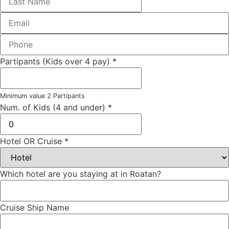
Partipants (Kids over 4 pay)
*
Minimum value 2 Partipants
Num. of Kids (4 and under)
*
Hotel OR Cruise
*
Which hotel are you staying at in Roatan?
Cruise Ship Name