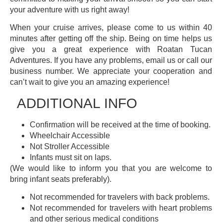
your adventure with us right away!
When your cruise arrives, please come to us within 40
minutes after getting off the ship. Being on time helps us
give you a great experience with Roatan Tucan
Adventures. If you have any problems, email us or call our
business number. We appreciate your cooperation and
can’t wait to give you an amazing experience!
ADDITIONAL INFO
Confirmation will be received at the time of booking.
Wheelchair Accessible
Not Stroller Accessible
Infants must sit on laps.
(We would like to inform you that you are welcome to
bring infant seats preferably).
Not recommended for travelers with back problems.
Not recommended for travelers with heart problems
and other serious medical conditions