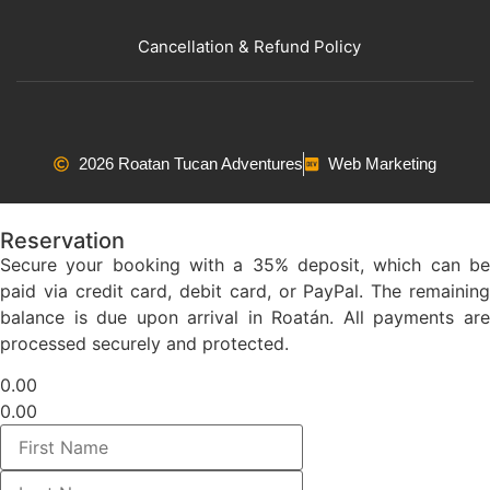
Cancellation & Refund Policy
2026 Roatan Tucan Adventures
Web Marketing
Reservation
Secure your booking with a 35% deposit, which can be
paid via credit card, debit card, or PayPal. The remaining
balance is due upon arrival in Roatán. All payments are
processed securely and protected.
0.00
0.00