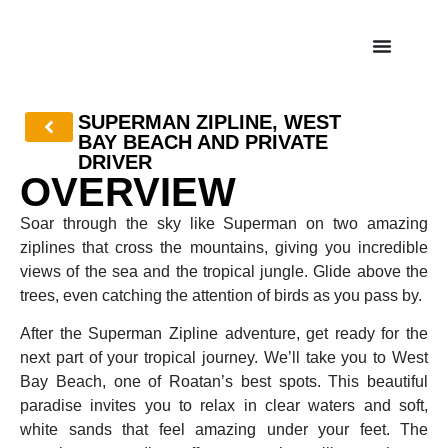
SUPERMAN ZIPLINE, WEST
BAY BEACH AND PRIVATE
DRIVER
OVERVIEW
Soar through the sky like Superman on two amazing
ziplines that cross the mountains, giving you incredible
views of the sea and the tropical jungle. Glide above the
trees, even catching the attention of birds as you pass by.
After the Superman Zipline adventure, get ready for the
next part of your tropical journey. We’ll take you to West
Bay Beach, one of Roatan’s best spots. This beautiful
paradise invites you to relax in clear waters and soft,
white sands that feel amazing under your feet. The