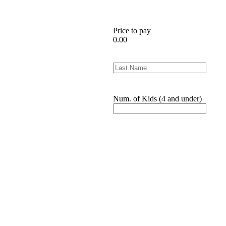
Price to pay
0.00
Num. of Kids (4 and under)