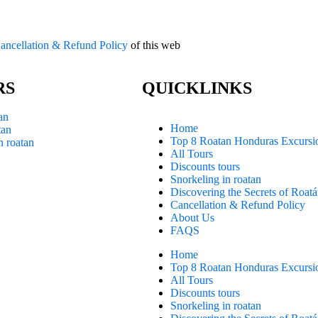
ancellation & Refund Policy
of this web
RS
QUICKLINKS
an
Home
tan
Top 8 Roatan Honduras Excursi
n roatan
All Tours
Discounts tours
Snorkeling in roatan
Discovering the Secrets of Roat
Cancellation & Refund Policy
About Us
FAQS
Home
Top 8 Roatan Honduras Excursi
All Tours
Discounts tours
Snorkeling in roatan