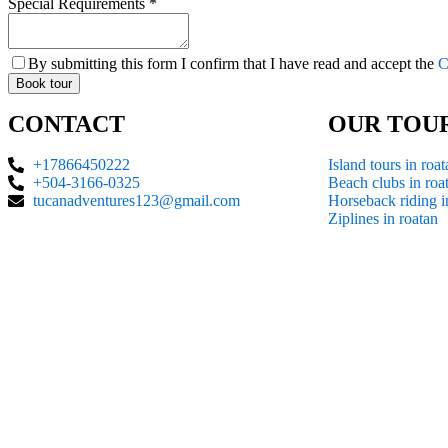
Special Requirements
*
By submitting this form I confirm that I have read and accept the
C
Book tour
CONTACT
OUR TOU
+17866450222
Island tours in roat
+504-3166-0325
Beach clubs in roa
tucanadventures123@gmail.com
Horseback riding i
Ziplines in roatan