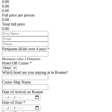
0.00
0.00
0.00
Full price per person
0.00
Total full price
0.00
Partipants (Kids over 4 pay)
*
Minimum value 2 Partipants
Hotel OR Cruise
*
Which hotel are you staying at in Roatan?
Cruise Ship Name
Date of Arrival on Roatan
Date of Tour
*