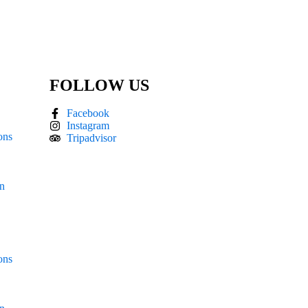
FOLLOW US
Facebook
Instagram
ons
Tripadvisor
án
ons