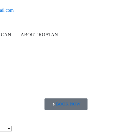
ail.com
UCAN
ABOUT ROATAN
BOOK NOW