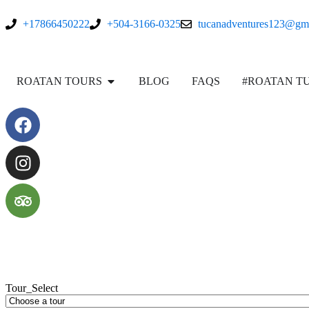
+17866450222
+504-3166-0325
tucanadventures123@gm
ROATAN TOURS
BLOG
FAQS
#ROATAN T
Tour_Select