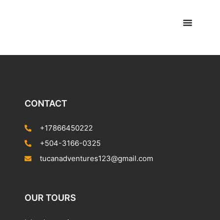
CONTACT
+17866450222
+504-3166-0325
tucanadventures123@gmail.com
OUR TOURS