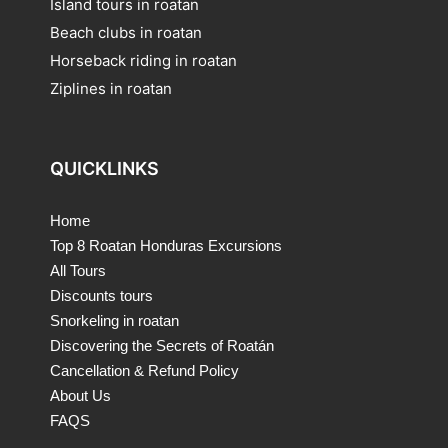
Island tours in roatan
Beach clubs in roatan
Horseback riding in roatan
Ziplines in roatan
QUICKLINKS
Home
Top 8 Roatan Honduras Excursions
All Tours
Discounts tours
Snorkeling in roatan
Discovering the Secrets of Roatán
Cancellation & Refund Policy
About Us
FAQS